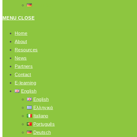
DEUTSCH
MENU
CLOSE
Home
About
Resources
News
Partners
Contact
E-learning
English
English
Ελληνικά
Italiano
Português
Deutsch