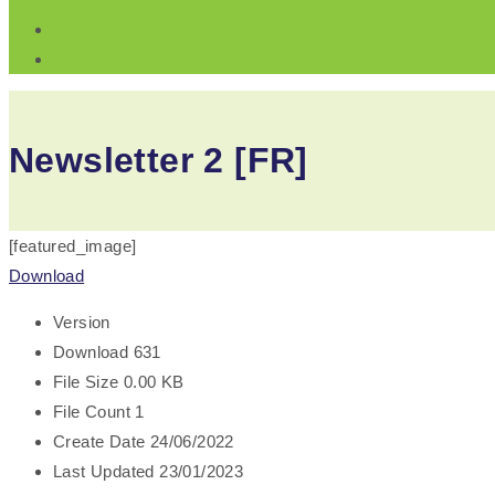
Newsletter 2 [FR]
[featured_image]
Download
Version
Download
631
File Size
0.00 KB
File Count
1
Create Date
24/06/2022
Last Updated
23/01/2023