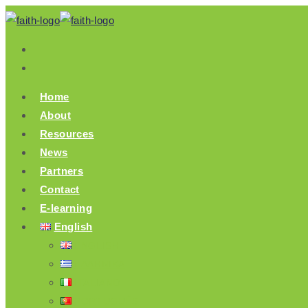
Skip
to
content
Home
About
Resources
News
Partners
Contact
E-learning
English
ENGLISH
ΕΛΛΗΝΙΚΆ
ITALIANO
PORTUGUÊS