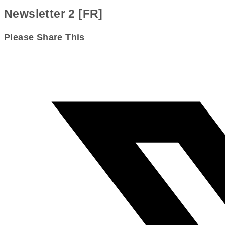
Newsletter 2 [FR]
Share
Please Share This
this
Opens
content
in
a
new
window