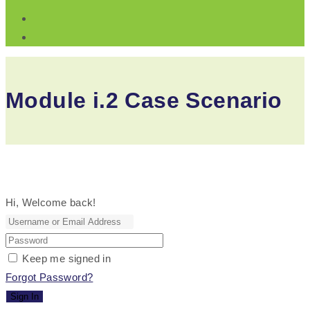
Module i.2 Case Scenario
Hi, Welcome back!
Keep me signed in
Forgot Password?
Sign In