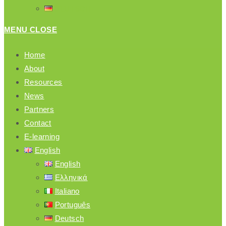
DEUTSCH
MENU
CLOSE
Home
About
Resources
News
Partners
Contact
E-learning
English
English
Ελληνικά
Italiano
Português
Deutsch