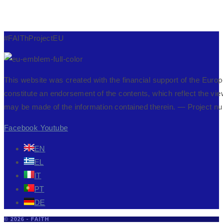
#FAIThProjectEU
This website was created with the financial support of the Eur
constitute an endorsement of the contents, which reflect the vi
may be made of the information contained therein. — Projec
Facebook
Youtube
EN
EL
IT
PT
DE
© 2026 - FAITH