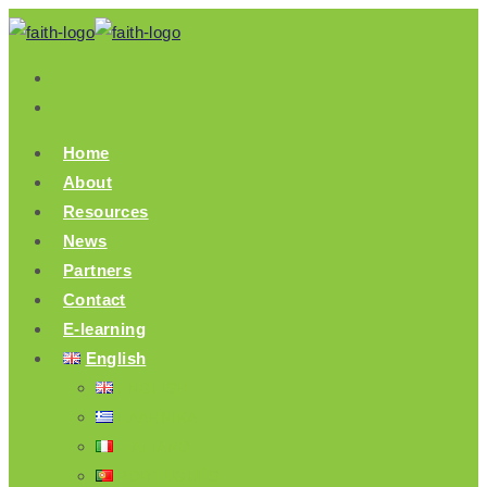
Skip
to
content
Home
About
Resources
News
Partners
Contact
E-learning
English
ENGLISH
ΕΛΛΗΝΙΚΆ
ITALIANO
PORTUGUÊS